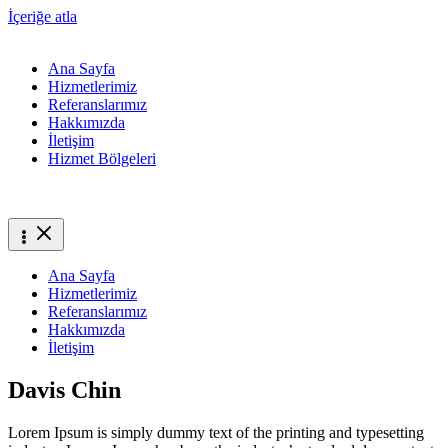
İçeriğe atla
Ana Sayfa
Hizmetlerimiz
Referanslarımız
Hakkımızda
İletişim
Hizmet Bölgeleri
Ana Sayfa
Hizmetlerimiz
Referanslarımız
Hakkımızda
İletişim
Davis Chin
Lorem Ipsum is simply dummy text of the printing and typesetting