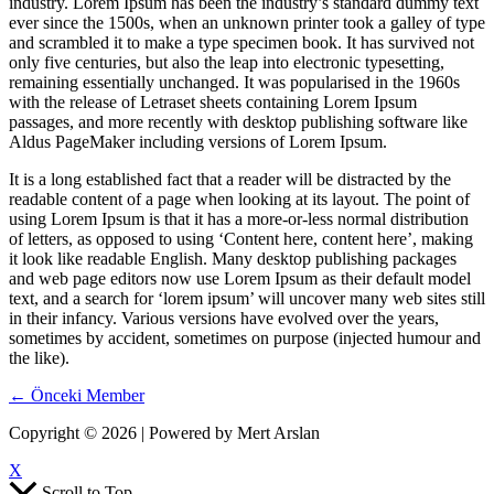
industry. Lorem Ipsum has been the industry’s standard dummy text
ever since the 1500s, when an unknown printer took a galley of type
and scrambled it to make a type specimen book. It has survived not
only five centuries, but also the leap into electronic typesetting,
remaining essentially unchanged. It was popularised in the 1960s
with the release of Letraset sheets containing Lorem Ipsum
passages, and more recently with desktop publishing software like
Aldus PageMaker including versions of Lorem Ipsum.
It is a long established fact that a reader will be distracted by the
readable content of a page when looking at its layout. The point of
using Lorem Ipsum is that it has a more-or-less normal distribution
of letters, as opposed to using ‘Content here, content here’, making
it look like readable English. Many desktop publishing packages
and web page editors now use Lorem Ipsum as their default model
text, and a search for ‘lorem ipsum’ will uncover many web sites still
in their infancy. Various versions have evolved over the years,
sometimes by accident, sometimes on purpose (injected humour and
the like).
←
Önceki Member
Copyright © 2026 | Powered by Mert Arslan
X
Scroll to Top